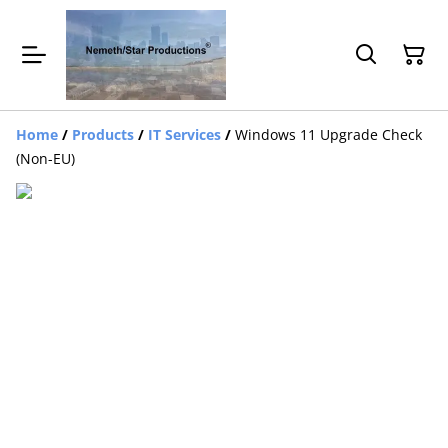
Home
/
Products
/
IT Services
/
Windows 11 Upgrade Check
(Non-EU)