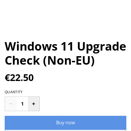
Windows 11 Upgrade
Check (Non-EU)
€22.50
QUANTITY
Buy now