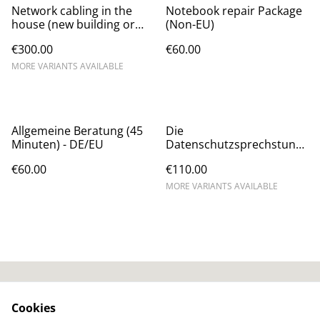
Network cabling in the
Notebook repair Package
house (new building or
(Non-EU)
renovation) - Non-EU
€300.00
€60.00
MORE VARIANTS AVAILABLE
Allgemeine Beratung (45
Die
Minuten) - DE/EU
Datenschutzsprechstund
e (Windows, iOS, Web,
€60.00
€110.00
Signal, WhatsApp) (DE/EU)
MORE VARIANTS AVAILABLE
AGB / T&Cs
SumUp Privacy Policy
Cookies
SumUp Cookie-Policy
Widerrufsbelehrung /