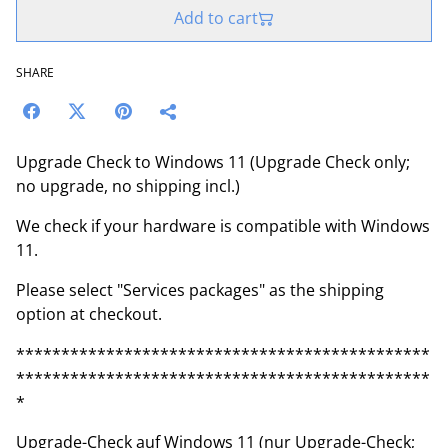
Add to cart
SHARE
Upgrade Check to Windows 11 (Upgrade Check only;
no upgrade, no shipping incl.)
We check if your hardware is compatible with Windows
11.
Please select "Services packages" as the shipping
option at checkout.
**********************************************
**********************************************
*
Upgrade-Check auf Windows 11 (nur Upgrade-Check;