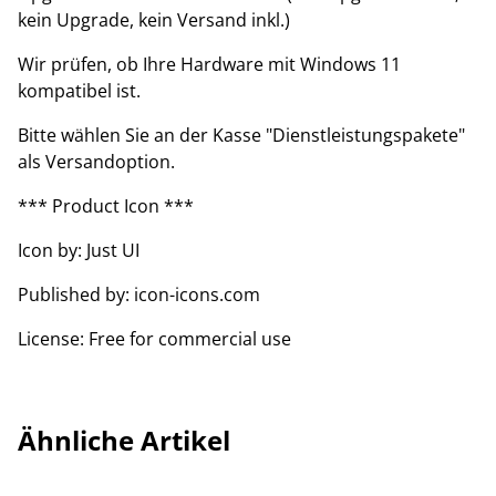
kein Upgrade, kein Versand inkl.)
Wir prüfen, ob Ihre Hardware mit Windows 11
kompatibel ist.
Bitte wählen Sie an der Kasse "Dienstleistungspakete"
als Versandoption.
*** Product Icon ***
Icon by: Just UI
Published by: icon-icons.com
License: Free for commercial use
Ähnliche Artikel