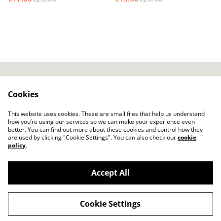
AGB / T&Cs
SumUp Privacy Policy
Cookies
SumUp Cookie-Policy
Widerrufsbelehrung /
Cancelation policy
This website uses cookies. These are small files that help us understand
Versand / Shipping
how you’re using our services so we can make your experience even
better. You can find out more about these cookies and control how they
are used by clicking "Cookie Settings". You can also check our
cookie
policy
.
Accept All
©
2026
Nemeth/Star Productions - Online Shop
Cookie Settings
powered by