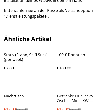
Installation deines WLANs in deinem Haus.
Bitte wählen Sie an der Kasse als Versandoption
"Dienstleistungspakete".
Ähnliche Artikel
Stativ (Stand, Selfi Stick)
100 € Donation
(per week)
€7.00
€100.00
%
%
Nachttisch
Getränke Quelle: 2x
Zischke Mini LKW-
Sammlung
€17.00
€20.00
€15.00
€20.00