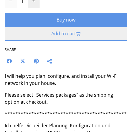
Buy now
Add to cart
SHARE
I will help you plan, configure, and install your Wi-Fi
network in your house.
Please select "Services packages" as the shipping
option at checkout.
**********************************************
Ich helfe Dir bei der Planung, Konfiguration und