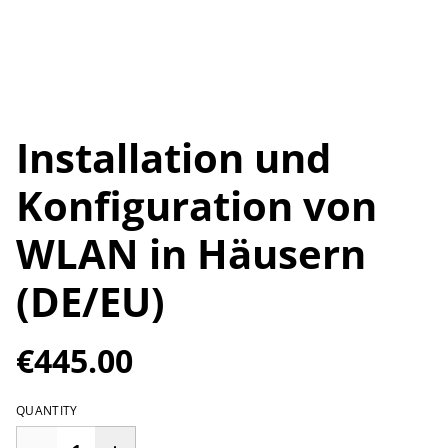
Installation und
Konfiguration von
WLAN in Häusern
(DE/EU)
€445.00
QUANTITY