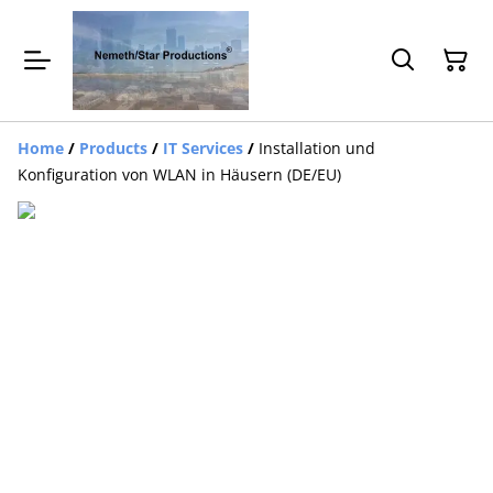
Home
/
Products
/
IT Services
/
Installation und
Konfiguration von WLAN in Häusern (DE/EU)