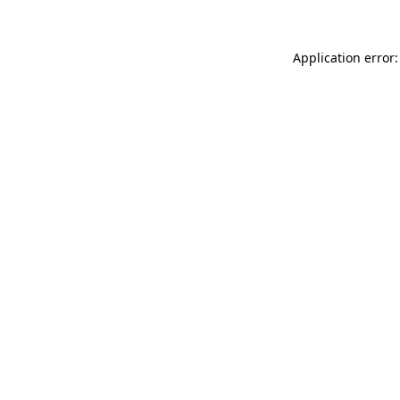
Application error: