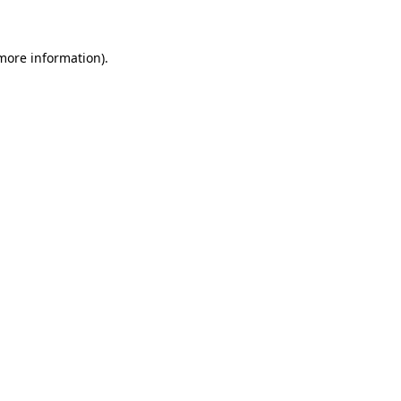
more information)
.